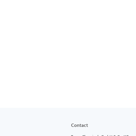
Contact