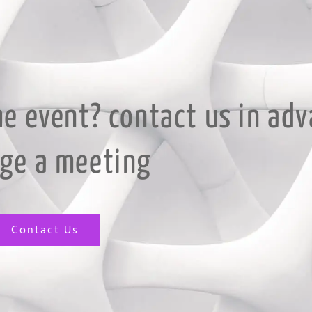
he event? contact us in adv
nge a meeting
Contact Us