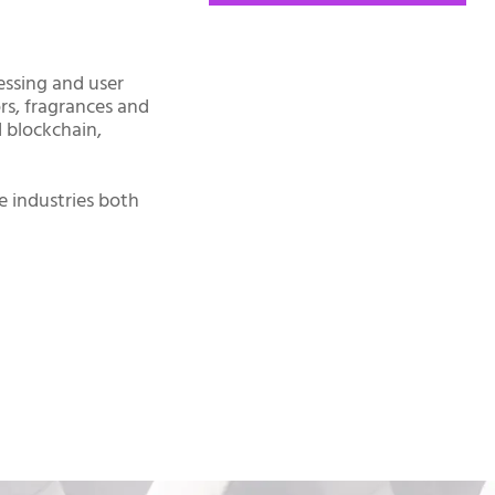
essing and user
ors, fragrances and
d blockchain,
e industries both