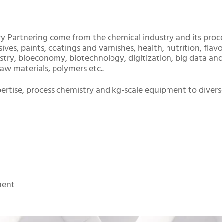
y Partnering come from the chemical industry and its proc
ves, paints, coatings and varnishes, health, nutrition, flav
istry, bioeconomy, biotechnology, digitization, big data an
w materials, polymers etc..
ertise, process chemistry and kg-scale equipment to divers
ment