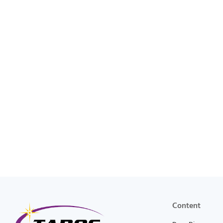
Content