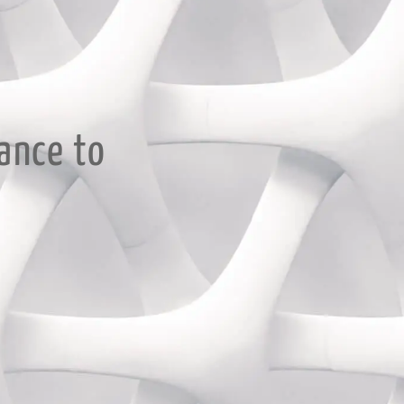
ance to