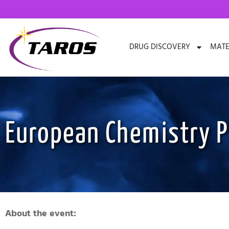
Skip
to
content
DRUG DISCOVERY
MATE
European Chemistry P
About the event: