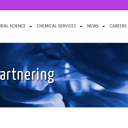
RIAL SCIENCE
CHEMICAL SERVICES
NEWS
CAREERS
artnering