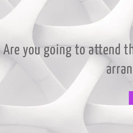
Are you going to attend t
arra