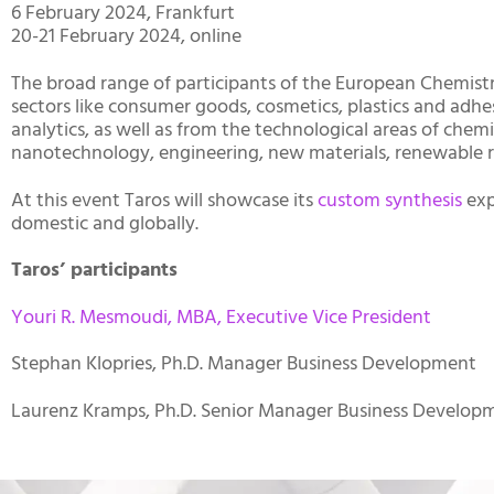
6 February 2024, Frankfurt
20-21 February 2024, online
The broad range of participants of the European Chemistr
sectors like consumer goods, cosmetics, plastics and adhesi
analytics, as well as from the technological areas of chem
nanotechnology, engineering, new materials, renewable ra
At this event Taros will showcase its
custom synthesis
exp
domestic and globally.
Taros’ participants
Youri R. Mesmoudi, MBA, Executive Vice President
Stephan Klopries, Ph.D. Manager Business Development
Laurenz Kramps, Ph.D. Senior Manager Business Develop