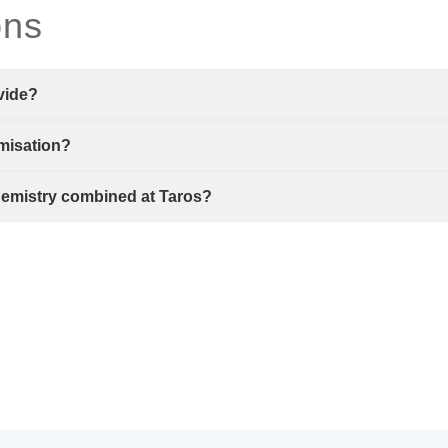
ons
vide?
imisation?
hemistry combined at Taros?