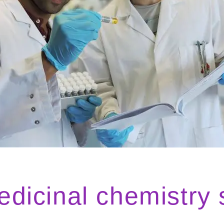
icinal chemistry 