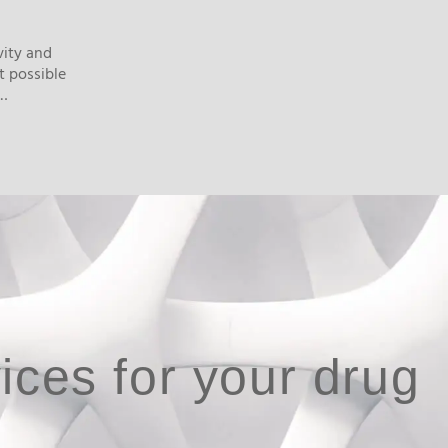
vity and
t possible
n…
ices for your drug