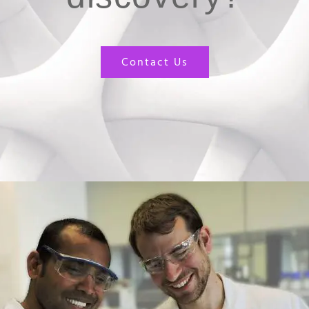
Contact Us