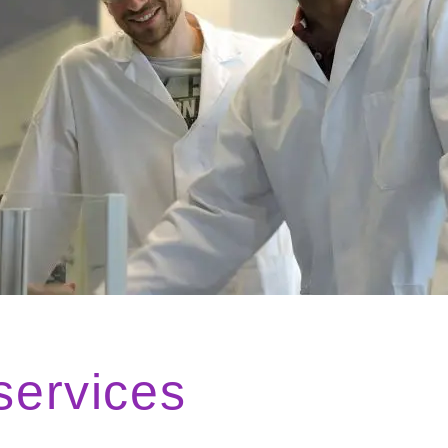
services