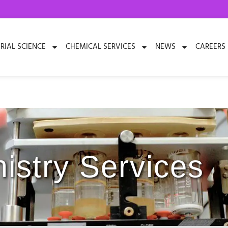
RIAL SCIENCE
CHEMICAL SERVICES
NEWS
CAREERS
istry Services