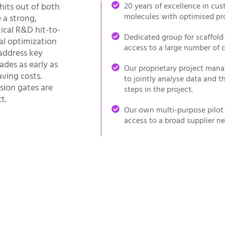
hits out of both
20 years of excellence in cu
molecules with optimised pro
 a strong,
cal R&D hit-to-
Dedicated group for scaffold
al optimization
access to a large number of
address key
ades as early as
Our proprietary project mana
ving costs.
to jointly analyse data and t
sion gates are
steps in the project.
t.
Our own multi-purpose pilot p
access to a broad supplier ne