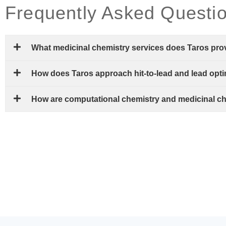
Frequently Asked Questi
What medicinal chemistry services does Taros pro
How does Taros approach hit-to-lead and lead opt
How are computational chemistry and medicinal c