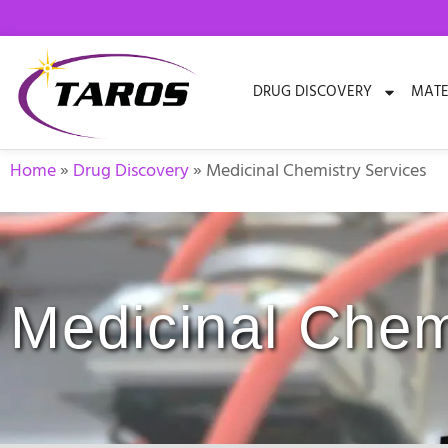
Skip
to
content
DRUG DISCOVERY
MATE
Home
»
Drug Discovery
»
Medicinal Chemistry Services
Medicinal Chem