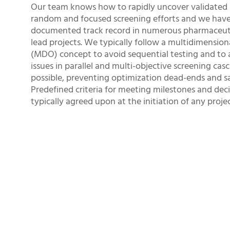
Our team knows how to rapidly uncover validated 
random and focused screening efforts and we have
documented track record in numerous pharmaceuti
lead projects. We typically follow a multidimension
(MDO) concept to avoid sequential testing and to 
issues in parallel and multi-objective screening casc
possible, preventing optimization dead-ends and sa
Predefined criteria for meeting milestones and deci
typically agreed upon at the initiation of any projec