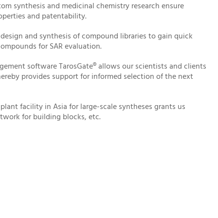
stom synthesis and medicinal chemistry research ensure
perties and patentability.
 design and synthesis of compound libraries to gain quick
 compounds for SAR evaluation.
gement software TarosGate® allows our scientists and clients
hereby provides support for informed selection of the next
lant facility in Asia for large-scale syntheses grants us
twork for building blocks, etc.