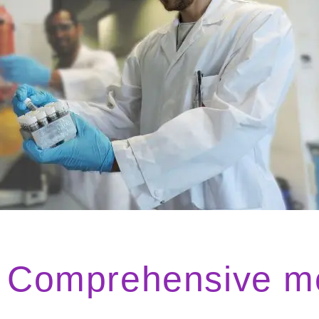
Comprehensive med