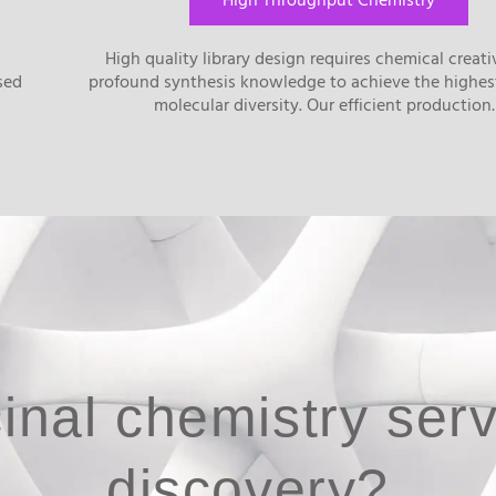
High Throughput Chemistry
l
High quality library design requires chemical creati
sed
profound synthesis knowledge to achieve the highes
molecular diversity. Our efficient productio
inal chemistry serv
discovery?