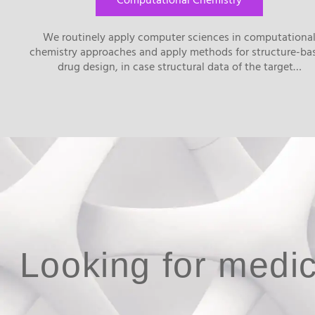
Computational Chemistry
We routinely apply computer sciences in computationa
chemistry approaches and apply methods for structure-ba
drug design, in case structural data of the target…
Looking for medic