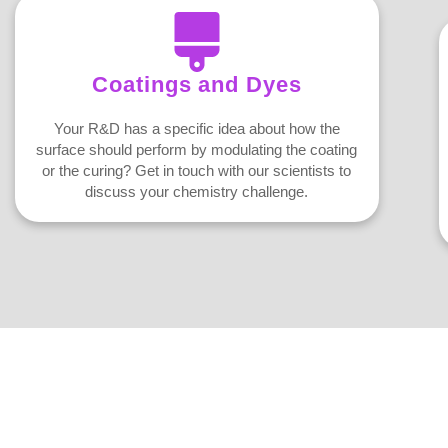
Coatings and Dyes
Your R&D has a specific idea about how the
surface should perform by modulating the coating
or the curing? Get in touch with our scientists to
discuss your chemistry challenge.