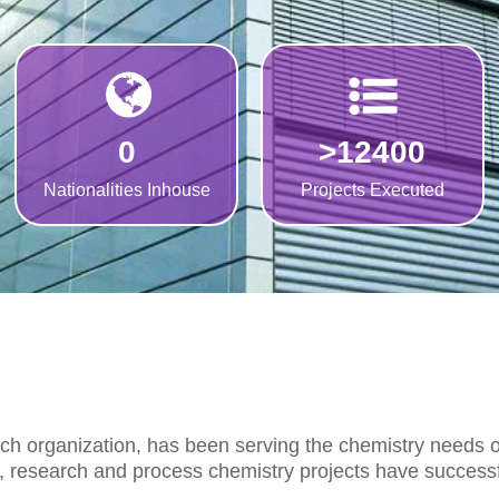
0
>
12400
Nationalities Inhouse
Projects Executed
rch organization, has been serving the chemistry needs
s, research and process chemistry projects have successf