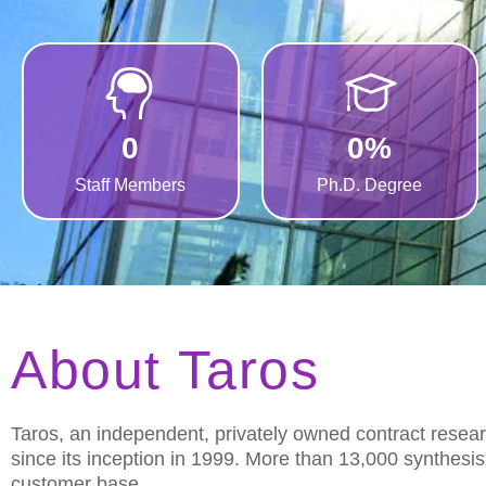
0
0
%
Staff Members
Ph.D. Degree
About Taros
Taros, an independent, privately owned contract resea
since its inception in 1999. More than 13,000 synthesi
customer base.