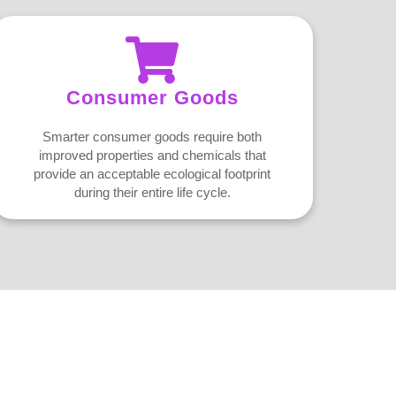
Consumer Goods
Smarter consumer goods require both
improved properties and chemicals that
provide an acceptable ecological footprint
during their entire life cycle.