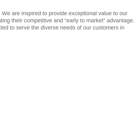
e. We are inspired to provide exceptional value to our
ting their competitive and “early to market” advantage.
itted to serve the diverse needs of our customers in