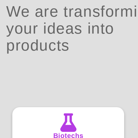
We are transform
your ideas into
products
Biotechs