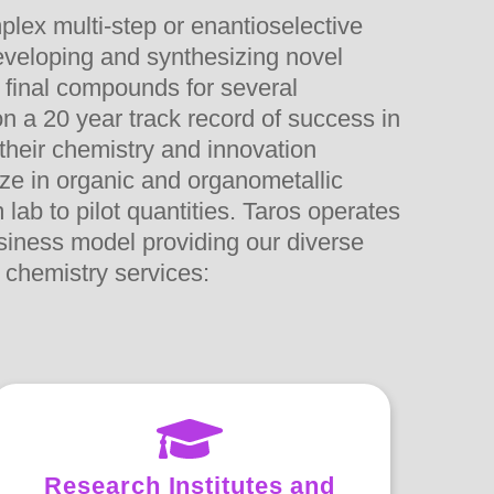
plex multi-step or enantioselective
veloping and synthesizing novel
 final compounds for several
n a 20 year track record of success in
 their chemistry and innovation
ize in organic and organometallic
lab to pilot quantities. Taros operates
usiness model providing our diverse
 chemistry services:
Research Institutes and