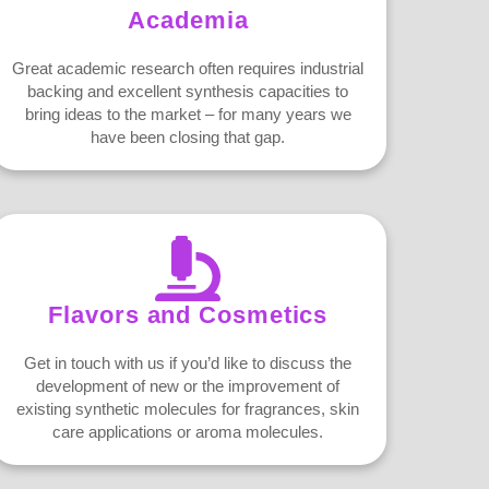
Academia
Great academic research often requires industrial
backing and excellent synthesis capacities to
bring ideas to the market – for many years we
have been closing that gap.
Flavors and Cosmetics
Get in touch with us if you’d like to discuss the
development of new or the improvement of
existing synthetic molecules for fragrances, skin
care applications or aroma molecules.