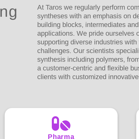
ing
At Taros we regularly perform com
syntheses with an emphasis on de
building blocks, intermediates and
applications. We pride ourselves o
supporting diverse industries with
challenges. Our scientists special
synthesis including polymers, from 
a customer-centric and flexible b
clients with customized innovative
Pharma