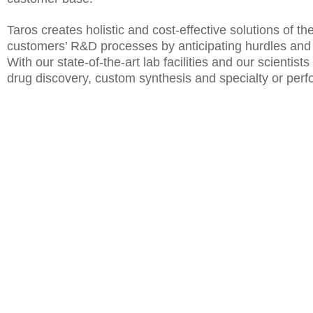
Taros creates holistic and cost-effective solutions of th
customers’ R&D processes by anticipating hurdles and fo
With our state-of-the-art lab facilities and our scient
drug discovery, custom synthesis and specialty or per