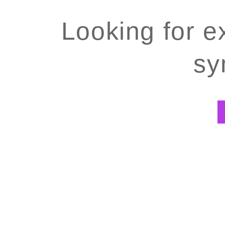
Looking for e
sy