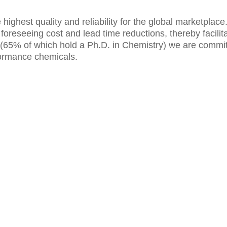
e highest quality and reliability for the global marketplac
reseeing cost and lead time reductions, thereby facilita
ists (65% of which hold a Ph.D. in Chemistry) we are comm
formance chemicals.