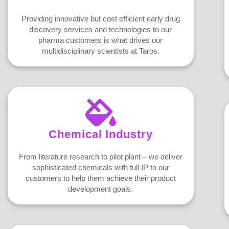
Providing innovative but cost efficient early drug
discovery services and technologies to our
pharma customers is what drives our
multidisciplinary scientists at Taros.
Chemical Industry
From literature research to pilot plant – we deliver
sophisticated chemicals with full IP to our
customers to help them achieve their product
development goals.