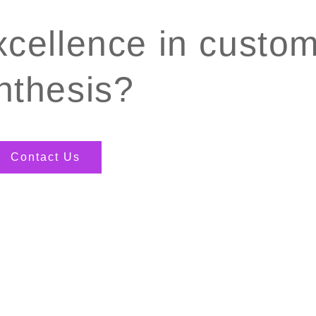
xcellence in custo
nthesis?
Contact Us