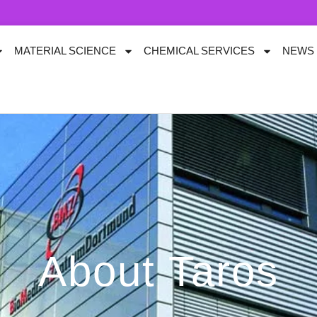
MATERIAL SCIENCE
CHEMICAL SERVICES
NEWS
About Taros