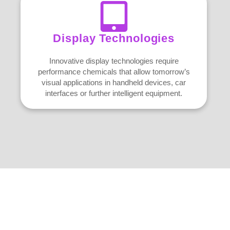
Display Technologies
Innovative display technologies require
performance chemicals that allow tomorrow’s
visual applications in handheld devices, car
interfaces or further intelligent equipment.