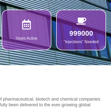
999000
Years Active
"Injections" Needed
 of pharmaceutical, biotech and chemical companies
ully been delivered to the ever-growing global