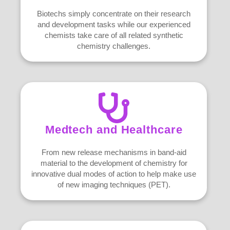
Biotechs simply concentrate on their research
and development tasks while our experienced
chemists take care of all related synthetic
chemistry challenges.
Medtech and Healthcare
From new release mechanisms in band-aid
material to the development of chemistry for
innovative dual modes of action to help make use
of new imaging techniques (PET).