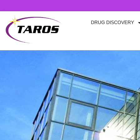
Skip
to
content
DRUG DISCOVERY