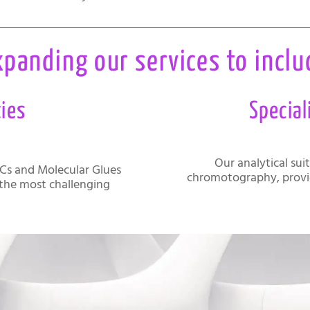
xpanding our services to inclu
ties
Special
Our analytical sui
Cs and Molecular Glues
chromotography, provi
 the most challenging