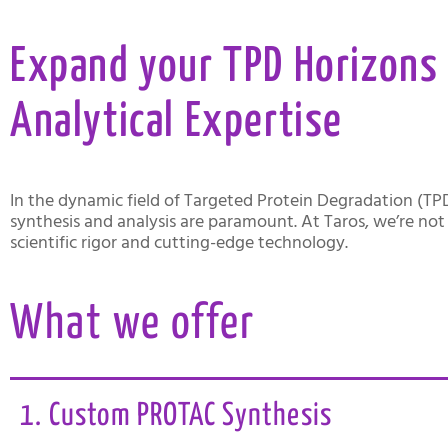
Expand your TPD Horizons 
Analytical Expertise
In the dynamic field of Targeted Protein Degradation (TP
synthesis and analysis are paramount. At Taros, we’re not 
scientific rigor and cutting-edge technology.
What we offer
1. Custom PROTAC Synthesis