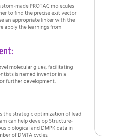
e custom-made PROTAC molecules
r to find the precise exit vector
vise an appropriate linker with the
we apply the learnings from
ent:
vel molecular glues, facilitating
entists is named inventor in a
for further development.
y
 the strategic optimization of lead
eam can help develop Structure-
ious biological and DMPK data in
umber of DMTA cycles.