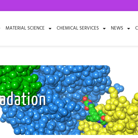
MATERIAL SCIENCE
CHEMICAL SERVICES
NEWS
C
radation