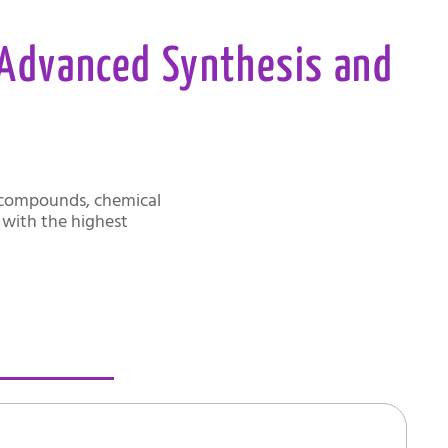
 Advanced Synthesis and
t compounds, chemical
d with the highest