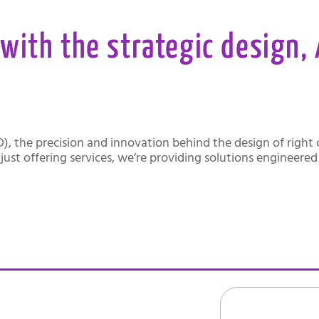
with the strategic design,
D), the precision and innovation behind the design of righ
just offering services, we’re providing solutions engineere