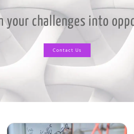
 your challenges into opp
Contact Us