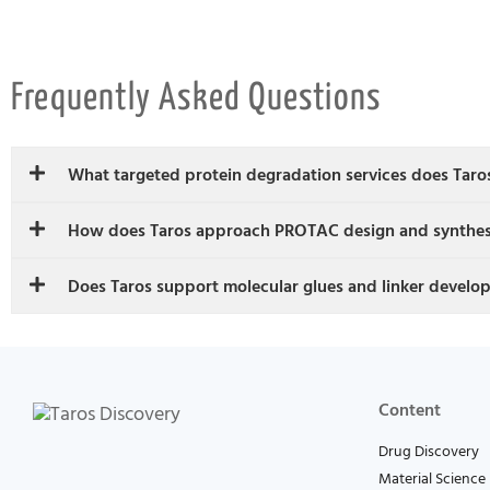
Frequently Asked Questions
What targeted protein degradation services does Taro
How does Taros approach PROTAC design and synthes
Does Taros support molecular glues and linker develo
Content
Drug Discovery
Material Science