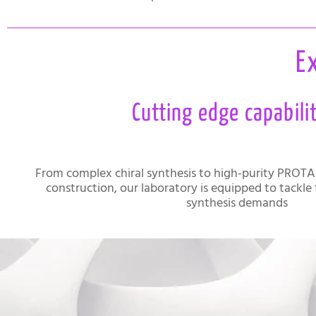
E
Cutting edge capabili
From complex chiral synthesis to high-purity PROTA
construction, our laboratory is equipped to tackle
synthesis demands