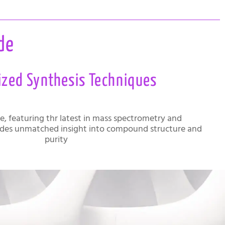
de
ized Synthesis Techniques
te, featuring thr latest in mass spectrometry and
des unmatched insight into compound structure and
purity