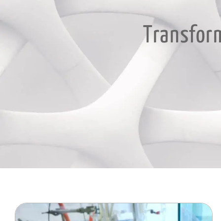
Transform