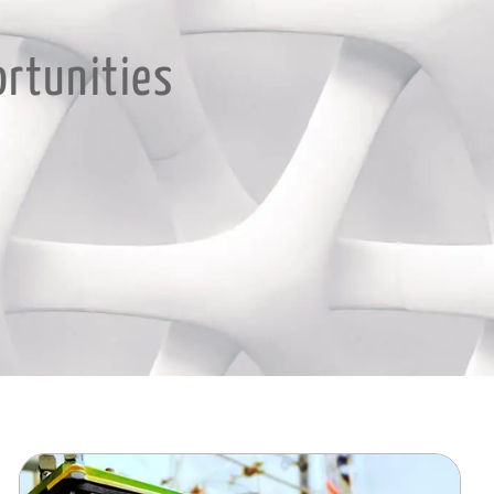
ortunities