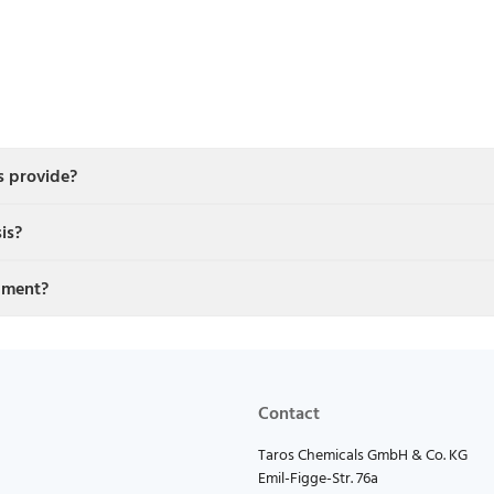
s provide?
is?
pment?
Contact
Taros Chemicals GmbH & Co. KG
Emil-Figge-Str. 76a