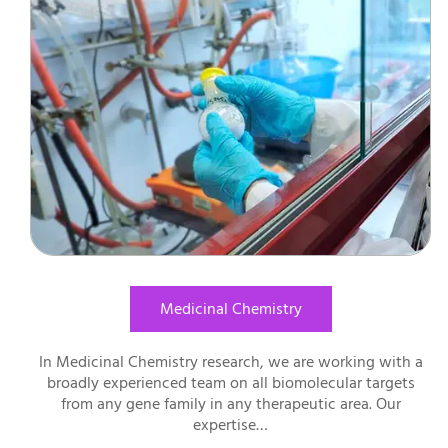
Medicinal Chemistry
In Medicinal Chemistry research, we are working with a
broadly experienced team on all biomolecular targets
from any gene family in any therapeutic area. Our
expertise…