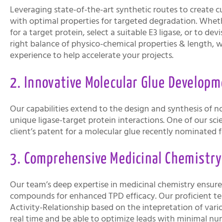
Leveraging state-of-the-art synthetic routes to creat
with optimal properties for targeted degradation. Whethe
for a target protein, select a suitable E3 ligase, or to de
right balance of physico-chemical properties & length, 
experience to help accelerate your projects.
2. Innovative Molecular Glue Developm
Our capabilities extend to the design and synthesis of no
unique ligase-target protein interactions. One of our sci
client’s patent for a molecular glue recently nominated 
3. Comprehensive Medicinal Chemistr
Our team’s deep expertise in medicinal chemistry ensures
compounds for enhanced TPD efficacy. Our proficient t
Activity-Relationship based on the intepretation of var
real time and be able to optimize leads with minimal n