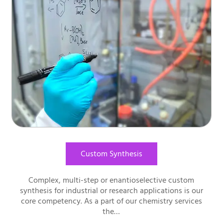
Custom Synthesis
Complex, multi-step or enantioselective custom
synthesis for industrial or research applications is our
core competency. As a part of our chemistry services
the…