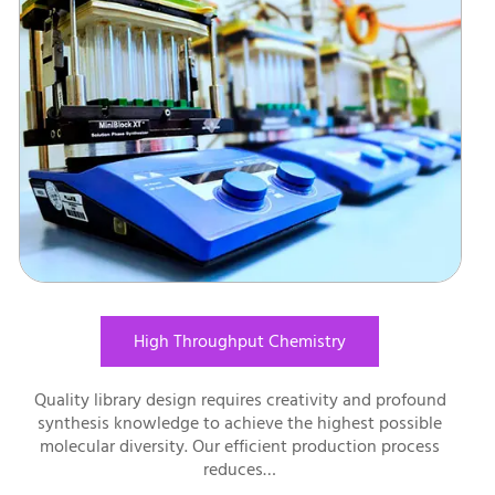
High Throughput Chemistry
Quality library design requires creativity and profound
synthesis knowledge to achieve the highest possible
molecular diversity. Our efficient production process
reduces…