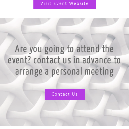
Visit Event Website
Are you going to attend the
event? contact us in advance to
arrange a personal meeting
Contact Us