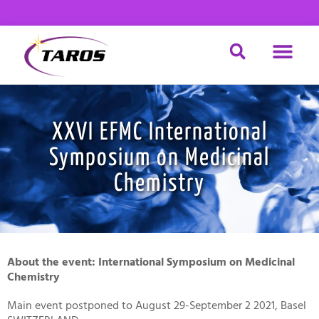
Skip
to
content
DRUG DISCOV
MATERIAL SCIENCE
CHEMICAL SERVICE
XXVI EFMC International
Symposium on Medicinal
Chemistry
About the event: International Symposium on Medicinal
Chemistry
Main event postponed to August 29-September 2 2021, Basel