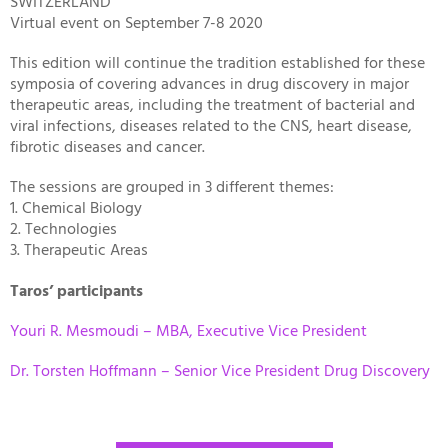
SWITZERLAND
Virtual event on September 7-8 2020
This edition will continue the tradition established for these
symposia of covering advances in drug discovery in major
therapeutic areas, including the treatment of bacterial and
viral infections, diseases related to the CNS, heart disease,
fibrotic diseases and cancer.
The sessions are grouped in 3 different themes:
1. Chemical Biology
2. Technologies
3. Therapeutic Areas
Taros’ participants
Youri R. Mesmoudi – MBA, Executive Vice President
Dr. Torsten Hoffmann – Senior Vice President Drug Discovery