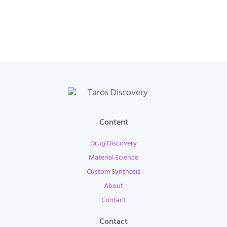
Content
Drug Discovery
Material Science
Custom Synthesis
About
Contact
Contact