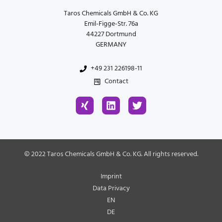
Taros Chemicals GmbH & Co. KG
Emil-Figge-Str. 76a
44227 Dortmund
GERMANY
+49 231 226198-11
Contact
X
L
T
i
i
w
n
n
i
g
k
t
e
t
d
e
© 2022 Taros Chemicals GmbH & Co. KG. All rights reserved.
i
r
n
Imprint
Data Privacy
EN
DE