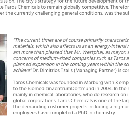
cussion. The city’s strategy for the future development of 
 Taros Chemicals to remain globally competitive. Therefore
r the currently challenging general conditions, was the su
“The current times are of course primarily character
materials, which also affects us as an energy-intensi
am more than pleased that Mr. Westphal, as mayor, 
concerns of medium-sized companies such as Taros an
planned expansion in the coming years within the sco
achieve”
Dr. Dimitrios Tzalis (Managing Partner) is 
Taros Chemicals was founded in Marburg with 3 empl
to the BiomedizinZentrumDortmund in 2004. In the 
mainly in chemical laboratories, who do research on 
global corporations. Taros Chemicals is one of the 
the demanding customer projects including a high pr
employees have completed a PhD in chemistry.