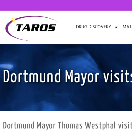
Skip
to
content
DRUG DISCOVERY
MATE
Dortmund Mayor visit
Dortmund Mayor Thomas Westphal visits