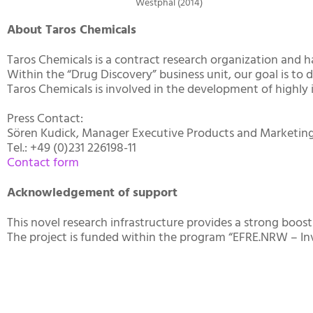
Westphal (2014)
About Taros Chemicals
Taros Chemicals is a contract research organization and h
Within the “Drug Discovery” business unit, our goal is to 
Taros Chemicals is involved in the development of highly 
Press Contact:
Sören Kudick, Manager Executive Products and Marketin
Tel.: +49 (0)231 226198-11
Contact form
Acknowledgement of support
This novel research infrastructure provides a strong boo
The project is funded within the program “EFRE.NRW – 