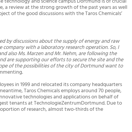
the technology and science campus Dortmund is of crucial
, a review at the strong growth of the past years as well
bject of the good discussions with the Taros Chemicals’
ized by discussions about the supply of energy and raw
ve company with a laboratory research operation. So, I
and also Ms. Marzen and Mr. Nehm, are following the
d are supporting our efforts to secure the site and the
pe of the possibilities of the city of Dortmund want to
commenting.
oyees in 1999 and relocated its company headquarters
meantime, Taros Chemicals employs around 70 people,
innovative technologies and applications on behalf of
largest tenants at TechnologieZentrumDortmund. Due to
oportion of research, almost two-thirds of the