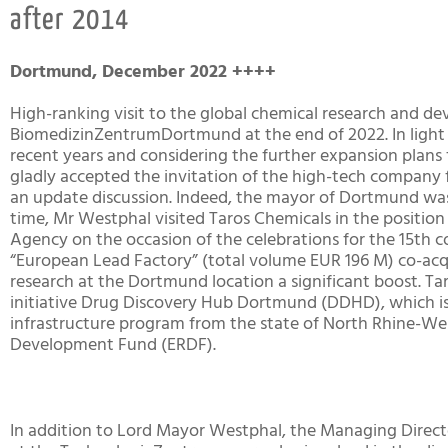
after 2014
Dortmund, December 2022 ++++
High-ranking visit to the global chemical research and d
BiomedizinZentrumDortmund at the end of 2022. In light 
recent years and considering the further expansion plan
gladly accepted the invitation of the high-tech company
an update discussion. Indeed, the mayor of Dortmund was 
time, Mr Westphal visited Taros Chemicals in the posit
Agency on the occasion of the celebrations for the 15th
“European Lead Factory” (total volume EUR 196 M) co-acq
research at the Dortmund location a significant boost. Ta
initiative Drug Discovery Hub Dortmund (DDHD), which i
infrastructure program from the state of North Rhine-We
Development Fund (ERDF).
In addition to Lord Mayor Westphal, the Managing Dire