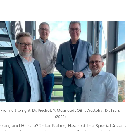
From left to right: Dr. Piechot, Y. Mesmoudi, OB T. Westphal, Dr. Tzalis
(2022)
zen, and Horst-Günter Nehm, Head of the Special Assets