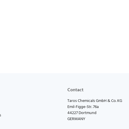
Contact
Taros Chemicals GmbH & Co. KG
Emil-Figge-Str. 76a
44227 Dortmund
s
GERMANY