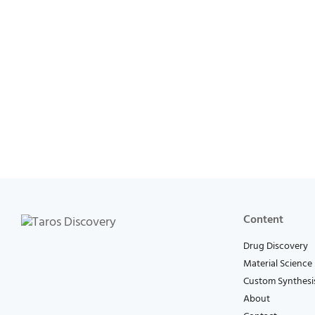
Content
Drug Discovery
Material Science
Custom Synthesi
About