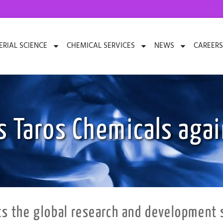
RIAL SCIENCE
CHEMICAL SERVICES
NEWS
CAREERS
s Taros Chemicals agai
 the global research and development s