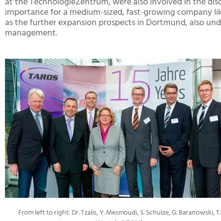
at the TechnologieZentrum, were also involved in the dis
importance for a medium-sized, fast-growing company like
as the further expansion prospects in Dortmund, also unde
management.
From left to right: Dr. Tzalis, Y. Mesmoudi, S. Schulze, G. Baranowski, T.