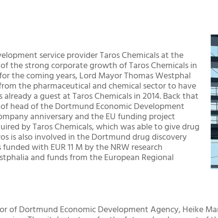
evelopment service provider Taros Chemicals at the
of the strong corporate growth of Taros Chemicals in
s for the coming years, Lord Mayor Thomas Westphal
 from the pharmaceutical and chemical sector to have
already a guest at Taros Chemicals in 2014. Back that
ion of head of the Dortmund Economic Development
 company anniversary and the EU funding project
uired by Taros Chemicals, which was able to give drug
ros is also involved in the Dortmund drug discovery
s funded with EUR 11 M by the NRW research
stphalia and funds from the European Regional
ctor of Dortmund Economic Development Agency, Heike Mar