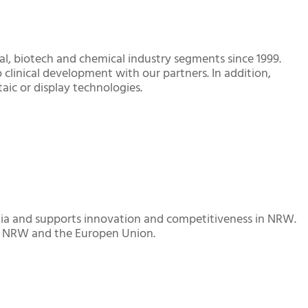
al, biotech and chemical industry segments since 1999.
 clinical development with our partners. In addition,
aic or display technologies.
alia and supports innovation and competitiveness in NRW.
y NRW and the Europen Union.