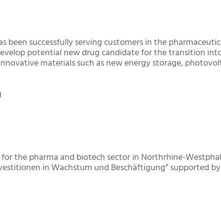
as been successfully serving customers in the pharmaceutic
develop potential new drug candidate for the transition into
innovative materials such as new energy storage, photovolt
g
st for the pharma and biotech sector in Northrhine-Westph
Investitionen in Wachstum und Beschäftigung” supported b