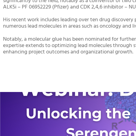
significantly to the field, notably as a coinventor of two c
ALK5i – PF 06952229 (Pfizer) and CDK 2,4,6 inhibitor – NUV
His recent work includes leading over ten drug discovery 
numerous lead molecules in areas such as oncology and li
Notably, a molecular glue has been nominated for further
expertise extends to optimizing lead molecules through str
enhancing project outcomes and organizational growth.