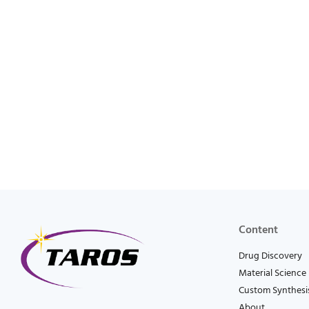
Content
Drug Discovery
Material Science
Custom Synthesi
About