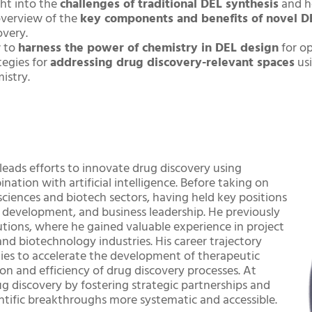
ght into the
challenges of traditional DEL synthesis
and h
verview of the
key components and benefits of novel D
overy.
 to
harness the power of chemistry in DEL design
for op
tegies for
addressing drug discovery-relevant spaces
usi
istry.
eads efforts to innovate drug discovery using
tion with artificial intelligence. Before taking on
 sciences and biotech sectors, having held key positions
gy development, and business leadership. He previously
tions, where he gained valuable experience in project
 biotechnology industries. His career trajectory
es to accelerate the development of therapeutic
ion and efficiency of drug discovery processes. At
g discovery by fostering strategic partnerships and
ntific breakthroughs more systematic and accessible.