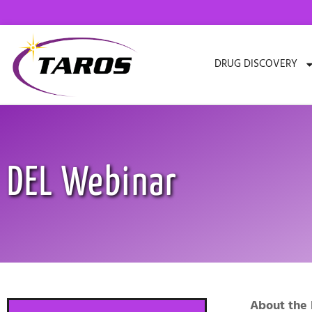
Skip
to
content
DRUG DISCOVERY
DEL Webinar
About the