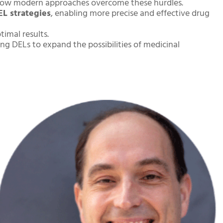
ow modern approaches overcome these hurdles.
EL strategies
, enabling more precise and effective drug
timal results.
ng DELs to expand the possibilities of medicinal