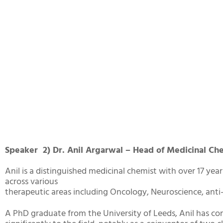
Speaker 2) Dr. Anil Argarwal – Head of Medicinal Ch
Anil is a distinguished medicinal chemist with over 17 year
across various
therapeutic areas including Oncology, Neuroscience, anti-
A PhD graduate from the University of Leeds, Anil has co