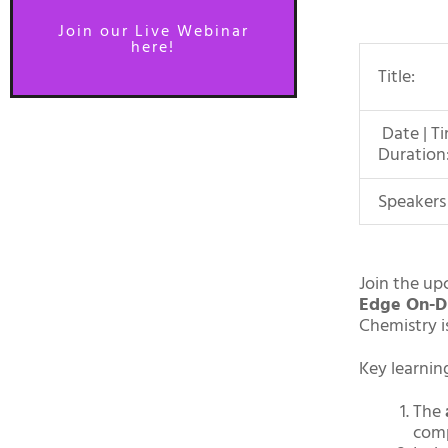
Join our Live Webinar
here!
Title:
Date | Ti
Duration
Speakers
Join the up
Edge On-D
Chemistry i
Key learnin
The
com