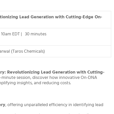
tionizing Lead Generation with Cutting-Edge On-
| 10am EDT | 30 minutes
garwal (Taros Chemicals)
ry: Revolutionizing Lead Generation with Cutting-
 30-minute session, discover how innovative On-DNA
lifying insights, and reducing costs.
ery
, offering unparalleled efficiency in identifying lead