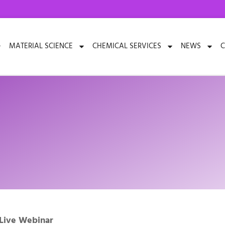
MATERIAL SCIENCE
CHEMICAL SERVICES
NEWS
C
 Live Webinar