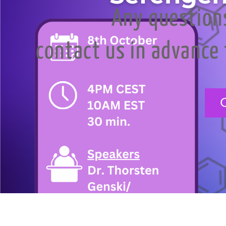
Any question
contact us in advance