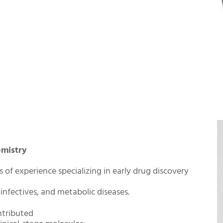
emistry
s of experience specializing in early drug discovery
infectives, and metabolic diseases.
ntributed