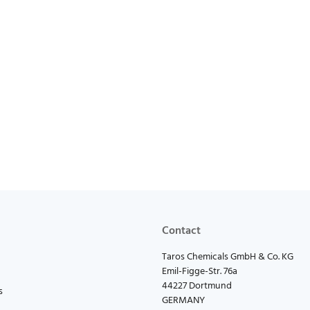
Contact
Taros Chemicals GmbH & Co. KG
Emil-Figge-Str. 76a
44227 Dortmund
s
GERMANY