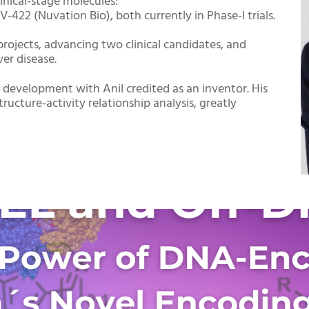
linical-stage molecules:
-422 (Nuvation Bio), both currently in Phase-I trials.
projects, advancing two clinical candidates, and
ver disease.
 development with Anil credited as an inventor. His
ucture-activity relationship analysis, greatly