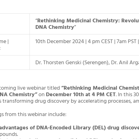
“
Rethinking Medicinal Chemistry: Revolu
DNA Chemistry
”
me |
10th December 2024 | 4 pm CEST | 7am PST 
:
Dr. Thorsten Genski (Serengen), Dr. Anil Ar
coming live webinar titled
“Rethinking Medicinal Chemist
NA Chemistry”
on
December 10th at 4 PM CET
. In this
s transforming drug discovery by accelerating processes, amp
gs from this webinar include:
advantages of DNA-Encoded Library (DEL) drug discov
pounds.