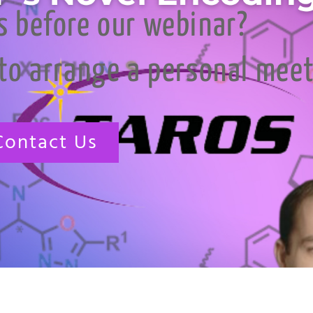
s before our webinar?
 to arrange a personal mee
Contact Us