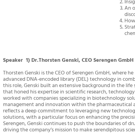
Insi
An o
disc
How
Stra
chem
Speaker 1) Dr.Thorsten Genski, CEO Serengen GmbH
Thorsten Genski is the CEO of Serengen GmbH, where he l
advanced DNA-encoded library (DEL) technology in combina
this role, Genski built an extensive background in the life
that honed his expertise in scientific research, technolo
worked with companies specializing in biotechnology solu
management and innovation within the pharmaceutical and
reflects a deep commitment to leveraging new technologi
solutions, with a particular focus on enhancing the precis
Serengen, Genski continues to push the boundaries of dru
driving the company’s mission to make serendipitous scie