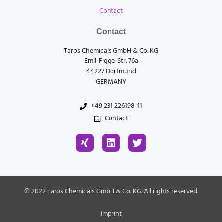
Contact
Contact
Taros Chemicals GmbH & Co. KG
Emil-Figge-Str. 76a
44227 Dortmund
GERMANY
+49 231 226198-11
Contact
X
L
T
i
i
w
n
n
i
g
k
t
e
t
d
e
© 2022 Taros Chemicals GmbH & Co. KG. All rights reserved.
i
r
n
Imprint