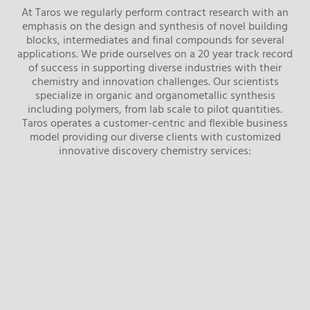
At Taros we regularly perform contract research with an
emphasis on the design and synthesis of novel building
blocks, intermediates and final compounds for several
applications. We pride ourselves on a 20 year track record
of success in supporting diverse industries with their
chemistry and innovation challenges. Our scientists
specialize in organic and organometallic synthesis
including polymers, from lab scale to pilot quantities.
Taros operates a customer-centric and flexible business
model providing our diverse clients with customized
innovative discovery chemistry services: