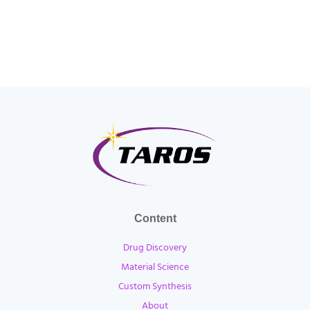
Content
Drug Discovery
Material Science
Custom Synthesis
About