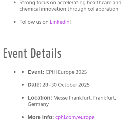
Strong focus on accelerating healthcare and
chemical innovation through collaboration
Follow us on
LinkedIn
!
Event Details
CPHI Europe 2025
Event:
28–30 October 2025
Date:
Messe Frankfurt, Frankfurt,
Location:
Germany
cphi.com/europe
More Info: