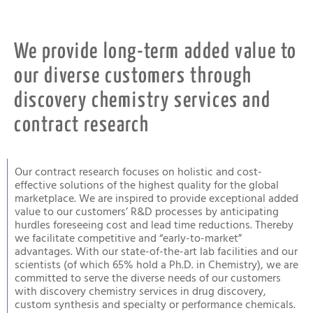
We provide long-term added value to
our diverse customers through
discovery chemistry services and
contract research
Our contract research focuses on holistic and cost-
effective solutions of the highest quality for the global
marketplace. We are inspired to provide exceptional added
value to our customers’ R&D processes by anticipating
hurdles foreseeing cost and lead time reductions. Thereby
we facilitate competitive and “early-to-market”
advantages. With our state-of-the-art lab facilities and our
scientists (of which 65% hold a Ph.D. in Chemistry), we are
committed to serve the diverse needs of our customers
with discovery chemistry services in drug discovery,
custom synthesis and specialty or performance chemicals.