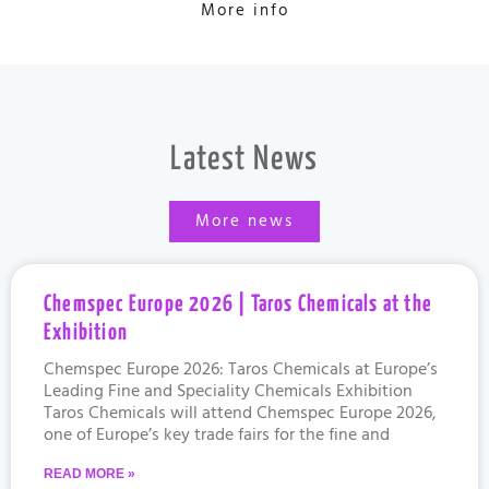
More info
Latest News
More news
Chemspec Europe 2026 | Taros Chemicals at the
Exhibition
Chemspec Europe 2026: Taros Chemicals at Europe’s
Leading Fine and Speciality Chemicals Exhibition
Taros Chemicals will attend Chemspec Europe 2026,
one of Europe’s key trade fairs for the fine and
READ MORE »