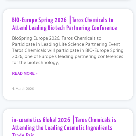
BIO-Europe Spring 2026 ⎮Taros Chemicals to
Attend Leading Biotech Partnering Conference
BioSpring Europe 2026: Taros Chemicals to
Participate in Leading Life Science Partnering Event
Taros Chemicals will participate in BIO-Europe Spring
2026, one of Europe’s leading partnering conferences
for the biotechnology,
READ MORE »
4. March 2026
in-cosmetics Global 2026 ⎮Taros Chemicals is
Attending the Leading Cosmetic Ingredients