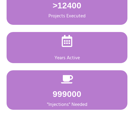
>
12400
Projects Executed
Years Active
999000
"Injections" Needed