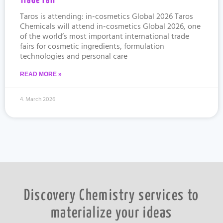
Trade Fair
Taros is attending: in-cosmetics Global 2026 Taros
Chemicals will attend in-cosmetics Global 2026, one
of the world’s most important international trade
fairs for cosmetic ingredients, formulation
technologies and personal care
READ MORE »
4. March 2026
Discovery Chemistry services to
materialize your ideas