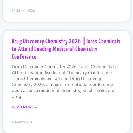
23. March 2026
Drug Discovery Chemistry 2026 ⎮Taros Chemicals
to Attend Leading Medicinal Chemistry
Conference
Drug Discovery Chemistry 2026: Taros Chemicals to
Attend Leading Medicinal Chemistry Conference
Taros Chemicals will attend Drug Discovery
Chemistry 2026, a major international conference
dedicated to medicinal chemistry, small-molecule
drug
READ MORE »
4. March 2026