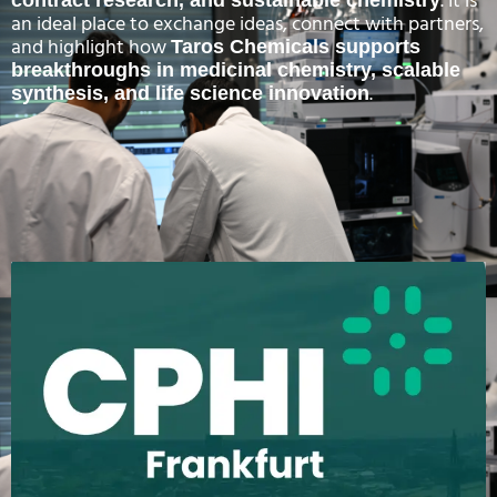
. It is
an ideal place to exchange ideas, connect with partners,
and highlight how
Taros Chemicals supports
breakthroughs in medicinal chemistry, scalable
.
synthesis, and life science innovation