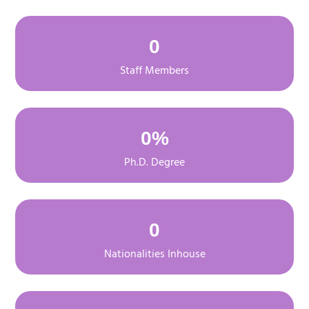
0
Staff Members
0
%
Ph.D. Degree
0
Nationalities Inhouse