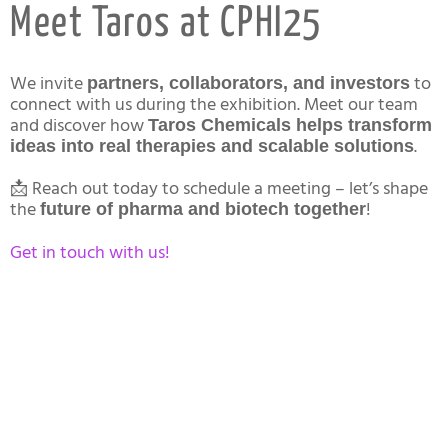
Meet Taros at CPHI25
We invite
to
partners, collaborators, and investors
connect with us during the exhibition. Meet our team
and discover how
Taros Chemicals helps transform
.
ideas into real therapies and scalable solutions
📩 Reach out today to schedule a meeting – let’s shape
the
!
future of pharma and biotech together
Get in touch with us!
About Taros