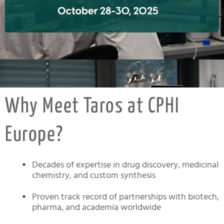
Click
Here
Why Meet Taros at CPHI
Europe?
Decades of expertise in drug discovery, medicinal
chemistry, and custom synthesis
Proven track record of partnerships with biotech,
pharma, and academia worldwide