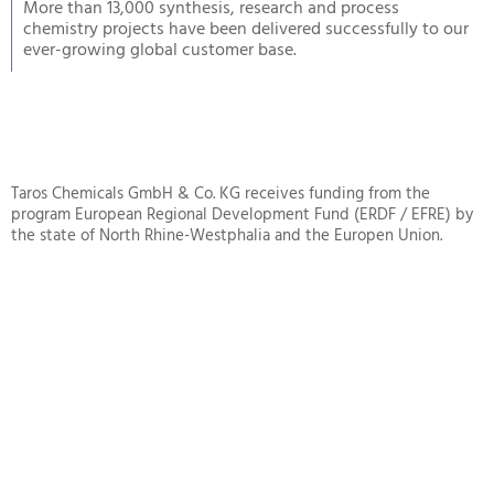
More than 13,000 synthesis, research and process
chemistry projects have been delivered successfully to our
ever-growing global customer base.
Taros Chemicals GmbH & Co. KG receives funding from the
program European Regional Development Fund (ERDF / EFRE) by
the state of North Rhine-Westphalia and the Europen Union.