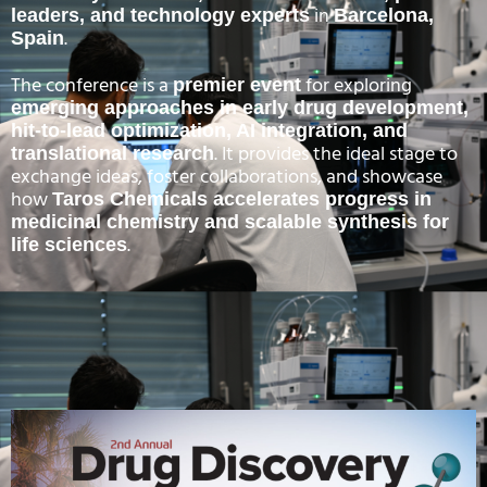
in
leaders, and technology experts
Barcelona,
.
Spain
The conference is a
for exploring
premier event
emerging approaches in early drug development,
hit-to-lead optimization, AI integration, and
. It provides the ideal stage to
translational research
exchange ideas, foster collaborations, and showcase
how
Taros Chemicals accelerates progress in
medicinal chemistry and scalable synthesis for
.
life sciences