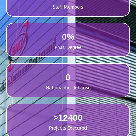
Staff Members
0
%
Ph.D. Degree
0
Nationalities Inhouse
>
12400
Projects Executed