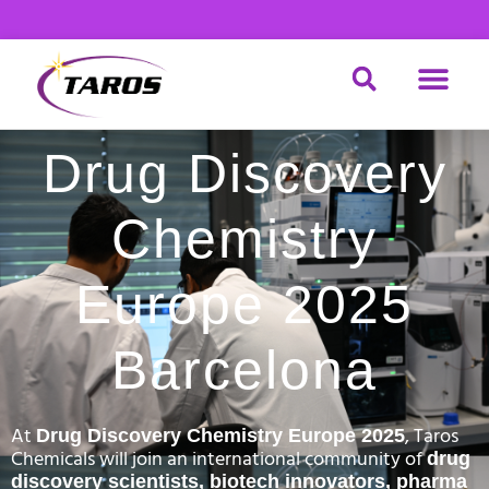
Skip
to
content
DRUG DISCOV
MATERIAL SCIENCE
CHEMICAL SERVICE
Drug Discovery
Chemistry
Europe 2025
Barcelona
At
, Taros
Drug Discovery Chemistry Europe 2025
Chemicals will join an international community of
drug
discovery scientists, biotech innovators, pharma