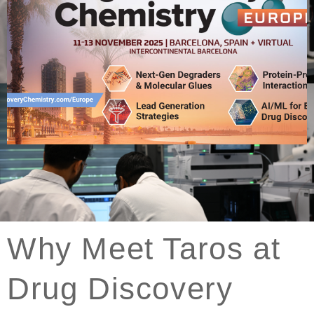
Click
Here
Why Meet Taros at
Drug Discovery