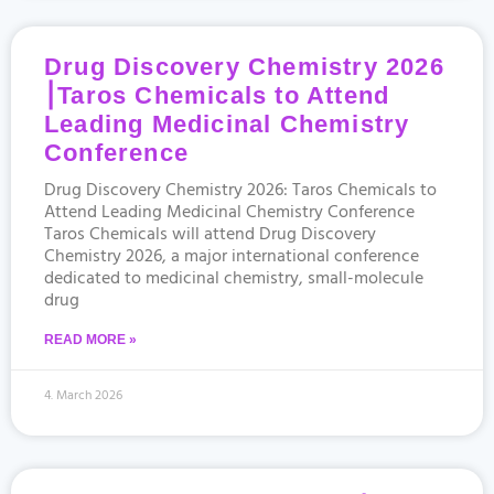
Drug Discovery Chemistry 2026
⎮Taros Chemicals to Attend
Leading Medicinal Chemistry
Conference
Drug Discovery Chemistry 2026: Taros Chemicals to
Attend Leading Medicinal Chemistry Conference
Taros Chemicals will attend Drug Discovery
Chemistry 2026, a major international conference
dedicated to medicinal chemistry, small-molecule
drug
READ MORE »
4. March 2026