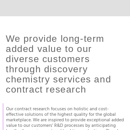
We provide long-term
added value to our
diverse customers
through discovery
chemistry services and
contract research
Our contract research focuses on holistic and cost-
effective solutions of the highest quality for the global
marketplace. We are inspired to provide exceptional added
value to our customers’ R&D processes by anticipating