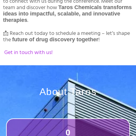
to connect with us during the conference. Meet our
team and discover how
Taros Chemicals transforms
ideas into impactful, scalable, and innovative
.
therapies
📩 Reach out today to schedule a meeting – let’s shape
the
!
future of drug discovery together
Get in touch with us!
About Taros
0