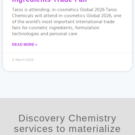
Taros is attending: in-cosmetics Global 2026 Taros
Chemicals will attend in-cosmetics Global 2026, one
of the world’s most important international trade
fairs for cosmetic ingredients, formulation
technologies and personal care
READ MORE »
4. March 2026
Discovery Chemistry
services to materialize