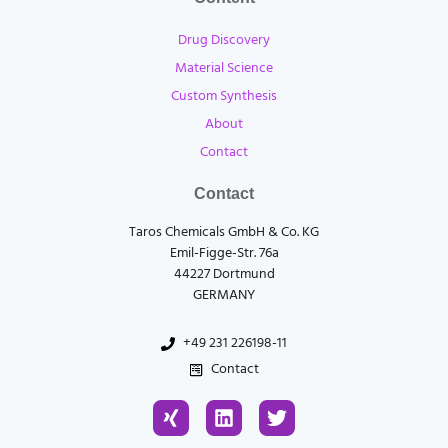
Drug Discovery
Material Science
Custom Synthesis
About
Contact
Contact
Taros Chemicals GmbH & Co. KG
Emil-Figge-Str. 76a
44227 Dortmund
GERMANY
+49 231 226198-11
Contact
X
L
T
i
i
w