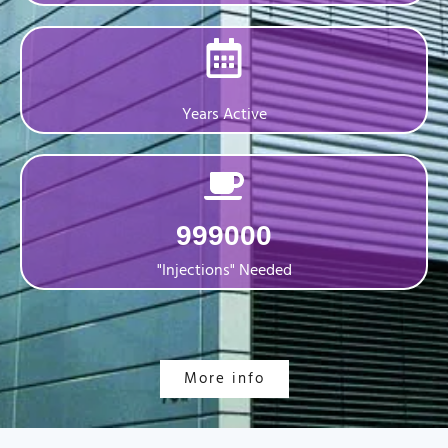
Years Active
999000
"Injections" Needed
More info