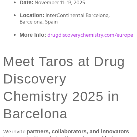
November 11–13, 2025
Date:
InterContinental Barcelona,
Location:
Barcelona, Spain
drugdiscoverychemistry.com/europe
More Info:
Meet Taros at Drug
Discovery
Chemistry 2025 in
Barcelona
We invite
partners, collaborators, and innovators