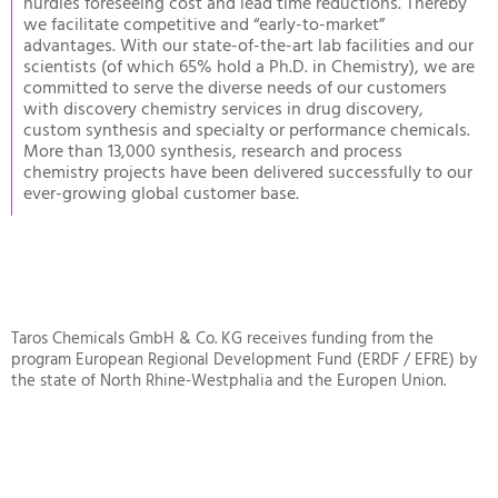
hurdles foreseeing cost and lead time reductions. Thereby
we facilitate competitive and “early-to-market”
advantages. With our state-of-the-art lab facilities and our
scientists (of which 65% hold a Ph.D. in Chemistry), we are
committed to serve the diverse needs of our customers
with discovery chemistry services in drug discovery,
custom synthesis and specialty or performance chemicals.
More than 13,000 synthesis, research and process
chemistry projects have been delivered successfully to our
ever-growing global customer base.
Taros Chemicals GmbH & Co. KG receives funding from the
program European Regional Development Fund (ERDF / EFRE) by
the state of North Rhine-Westphalia and the Europen Union.