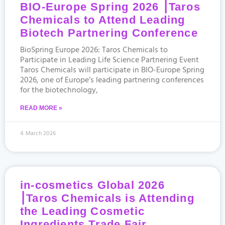
BIO-Europe Spring 2026 ⎮Taros
Chemicals to Attend Leading
Biotech Partnering Conference
BioSpring Europe 2026: Taros Chemicals to
Participate in Leading Life Science Partnering Event
Taros Chemicals will participate in BIO-Europe Spring
2026, one of Europe’s leading partnering conferences
for the biotechnology,
READ MORE »
4. March 2026
in-cosmetics Global 2026
⎮Taros Chemicals is Attending
the Leading Cosmetic
Ingredients Trade Fair