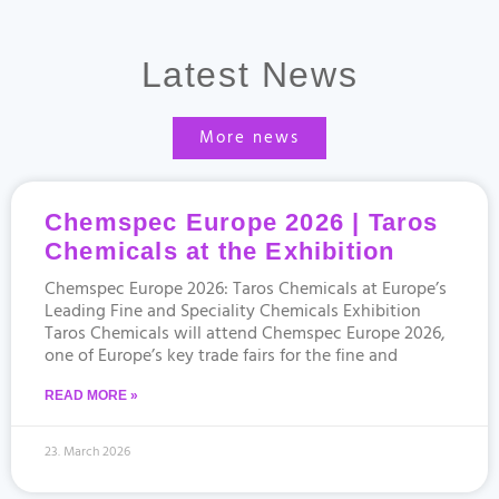
Latest News
More news
Chemspec Europe 2026 | Taros
Chemicals at the Exhibition
Chemspec Europe 2026: Taros Chemicals at Europe’s
Leading Fine and Speciality Chemicals Exhibition
Taros Chemicals will attend Chemspec Europe 2026,
one of Europe’s key trade fairs for the fine and
READ MORE »
23. March 2026