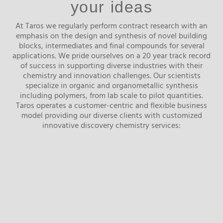
your ideas
At Taros we regularly perform contract research with an
emphasis on the design and synthesis of novel building
blocks, intermediates and final compounds for several
applications. We pride ourselves on a 20 year track record
of success in supporting diverse industries with their
chemistry and innovation challenges. Our scientists
specialize in organic and organometallic synthesis
including polymers, from lab scale to pilot quantities.
Taros operates a customer-centric and flexible business
model providing our diverse clients with customized
innovative discovery chemistry services: