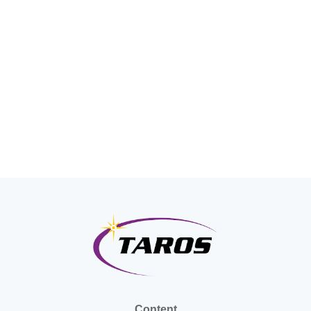
Content