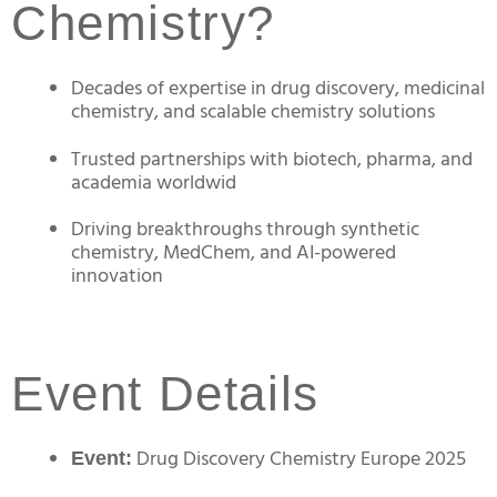
Chemistry?
Decades of expertise in drug discovery, medicinal
chemistry, and scalable chemistry solutions
Trusted partnerships with biotech, pharma, and
academia worldwid
Driving breakthroughs through synthetic
chemistry, MedChem, and AI-powered
innovation
Event Details
Drug Discovery Chemistry Europe 2025
Event: