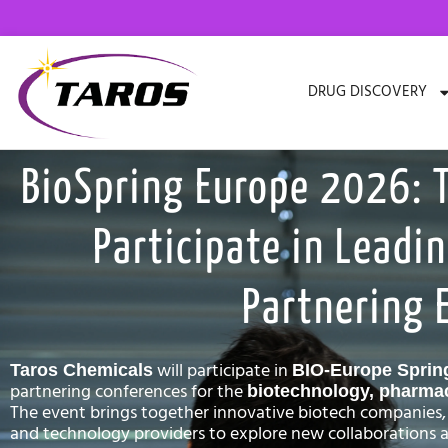
Skip
to
content
DRUG DISCOVERY
BioSpring Europe 2026: 
Participate in Leadin
Partnering 
will participate in
Taros Chemicals
BIO-Europe Sprin
partnering conferences for the
biotechnology, pharmace
The event brings together innovative biotech companies,
and technology providers to explore new collaborations a