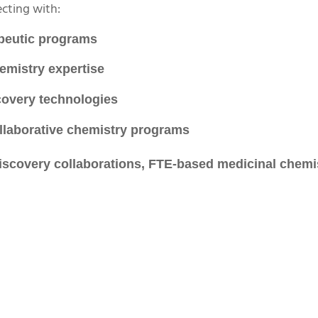
cting with:
apeutic programs
emistry expertise
covery technologies
llaborative chemistry programs
discovery collaborations, FTE-based medicinal chemi