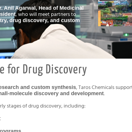
r. Anil Agarwal, Head of Medicinal
, who will meet partners to
sident
try, drug discovery, and custom
e for Drug Discovery
, Taros Chemicals suppor
research and custom synthesis
.
all-molecule discovery and development
ly stages of drug discovery, including:
t
programs