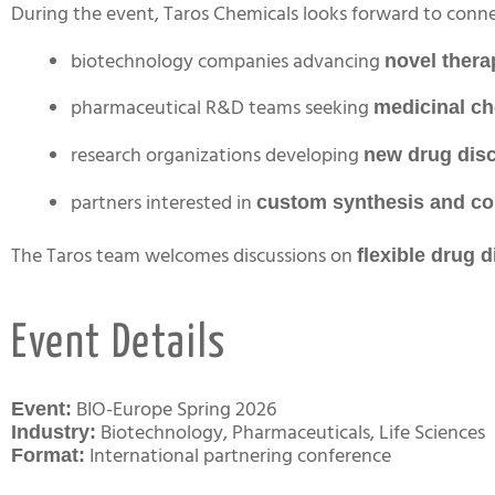
During the event, Taros Chemicals looks forward to conne
biotechnology companies advancing
novel ther
pharmaceutical R&D teams seeking
medicinal ch
research organizations developing
new drug dis
partners interested in
custom synthesis and co
The Taros team welcomes discussions on
flexible drug 
Event Details
BIO-Europe Spring 2026
Event:
Biotechnology, Pharmaceuticals, Life Sciences
Industry:
International partnering conference
Format: