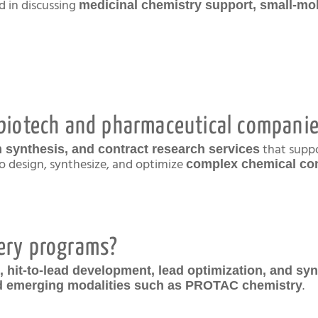
d in discussing
medicinal chemistry support, small-mo
 biotech and pharmaceutical compani
that supp
 synthesis, and contract research services
o design, synthesize, and optimize
complex chemical co
ery programs?
on, hit-to-lead development, lead optimization, and s
.
nd emerging modalities such as PROTAC chemistry