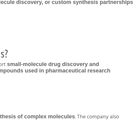
lecule discovery, or custom synthesis partnerships
es?
ort
small-molecule drug discovery and
mpounds used in pharmaceutical research
. The company also
ynthesis of complex molecules