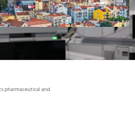
Click
Here
ts pharmaceutical and