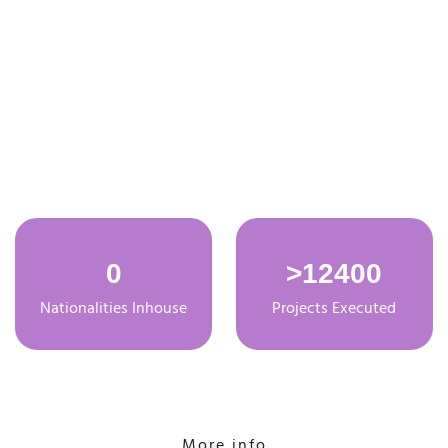
About Taros
0
>
12400
Nationalities Inhouse
Projects Executed
More info