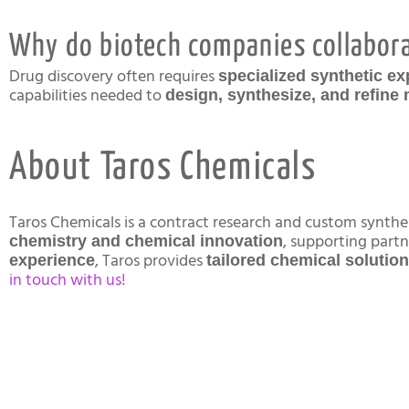
Why do biotech companies collabora
Drug discovery often requires
specialized synthetic ex
capabilities needed to
design, synthesize, and refin
About Taros Chemicals
Taros Chemicals is a contract research and custom synt
, supporting part
chemistry and chemical innovation
, Taros provides
experience
tailored chemical solutio
in touch with us!