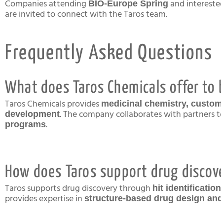
Companies attending
and intereste
BIO-Europe Spring
are invited to connect with the Taros team.
Frequently Asked Questions
What does Taros Chemicals offer to
Taros Chemicals provides
medicinal chemistry, custom
. The company collaborates with partners t
development
.
programs
How does Taros support drug discov
Taros supports drug discovery through
hit identificati
provides expertise in
structure-based drug design a