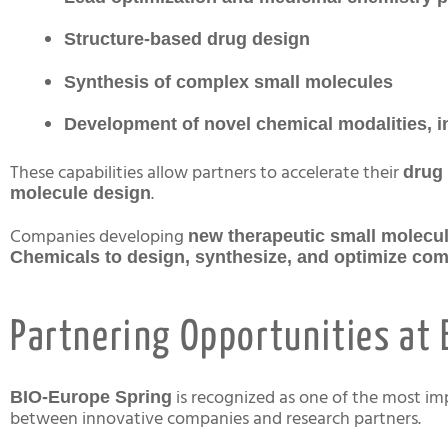
Structure-based drug design
Synthesis of complex small molecules
Development of novel chemical modalities,
These capabilities allow partners to accelerate their
drug 
.
molecule design
Companies developing
new therapeutic small molecul
Chemicals to design, synthesize, and optimize c
Partnering Opportunities at 
is recognized as one of the most i
BIO-Europe Spring
between innovative companies and research partners.