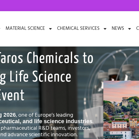
MATERIAL SCIENCE
CHEMICAL SERVICES
NEWS
C
Taros Chemicals to
g Life Science
Event
, one of Europe’s leading
g 2026
.
utical, and life science industries
 pharmaceutical R&D teams, investors,
nd advance scientific innovation.