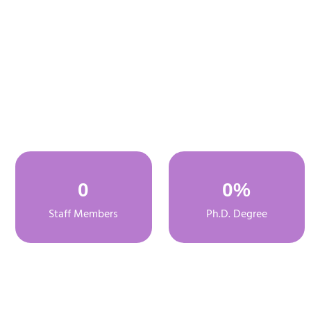
0
0
%
Staff Members
Ph.D. Degree