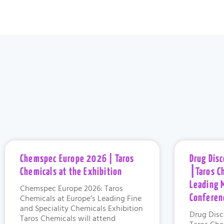
Chemspec Europe 2026 | Taros
Drug Dis
Chemicals at the Exhibition
⎮Taros C
Leading 
Chemspec Europe 2026: Taros
Chemicals at Europe’s Leading Fine
Conferen
and Speciality Chemicals Exhibition
Drug Disc
Taros Chemicals will attend