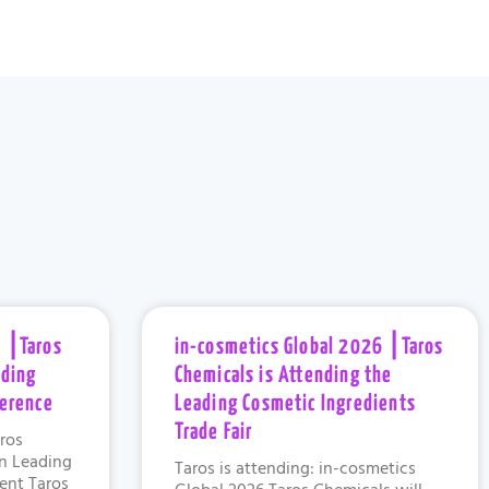
 ⎮Taros
in-cosmetics Global 2026 ⎮Taros
ading
Chemicals is Attending the
ference
Leading Cosmetic Ingredients
Trade Fair
ros
in Leading
Taros is attending: in-cosmetics
vent Taros