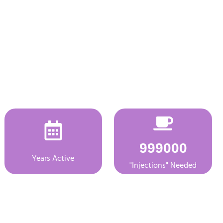
999000
Years Active
"Injections" Needed