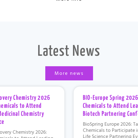
Latest News
More news
covery Chemistry 2026
BIO-Europe Spring 2026
hemicals to Attend
Chemicals to Attend Le
Medicinal Chemistry
Biotech Partnering Con
ce
BioSpring Europe 2026: Ta
Chemicals to Participate 
overy Chemistry 2026:
Life Science Partnering E