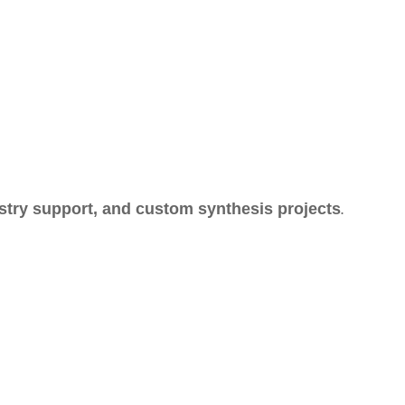
.
stry support, and custom synthesis projects