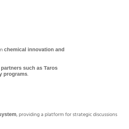
in
chemical innovation and
 partners such as Taros
.
ry programs
, providing a platform for strategic discussions
system