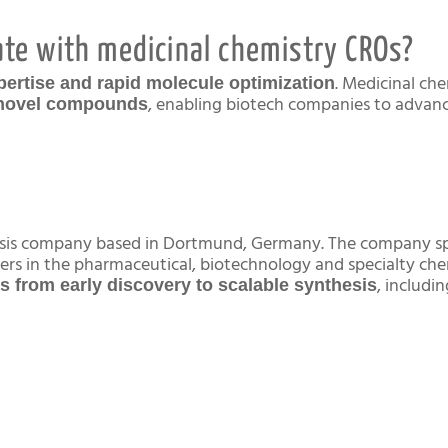
te with medicinal chemistry CROs?
. Medicinal ch
pertise and rapid molecule optimization
, enabling biotech companies to advanc
e novel compounds
hesis company based in Dortmund, Germany. The company sp
ners in the pharmaceutical, biotechnology and specialty ch
, includi
ns from early discovery to scalable synthesis