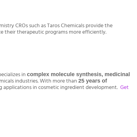
emistry CROs such as Taros Chemicals provide the
e their therapeutic programs more efficiently.
ecializes in
complex molecule synthesis, medicinal
emicals industries. With more than
25 years of
ng applications in cosmetic ingredient development.
Get