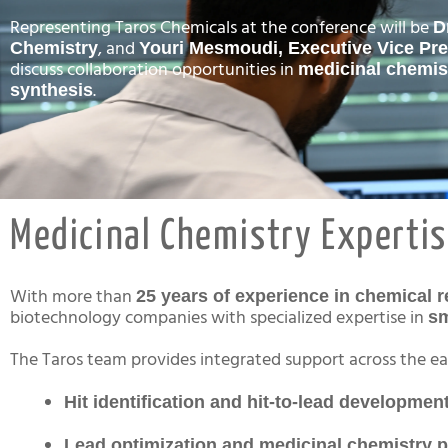
Representing Taros Chemicals at the conference will be
D
, and
Chemistry
Youri Mesmoudi, Executive Vice Pre
discuss collaboration opportunities in
medicinal chemis
.
synthesis
Medicinal Chemistry Expertis
With more than
25 years of experience in chemical 
biotechnology companies with specialized expertise in
sm
The Taros team provides integrated support across the ear
Hit identification and hit-to-lead developmen
Lead optimization and medicinal chemistry 