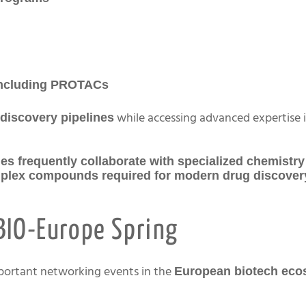
 including PROTACs
while accessing advanced expertise 
discovery pipelines
es frequently collaborate with specialized chemistry
omplex compounds required for modern drug discove
BIO-Europe Spring
mportant networking events in the
European biotech eco